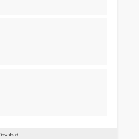
Download