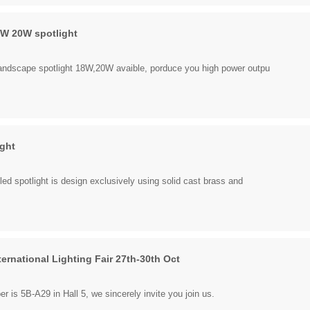
W 20W spotlight
andscape spotlight 18W,20W avaible, porduce you high power outpu
ight
led spotlight is design exclusively using solid cast brass and
ernational Lighting Fair 27th-30th Oct
 is 5B-A29 in Hall 5, we sincerely invite you join us.