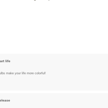
rt life
bulbs make your life more colorful!
elease