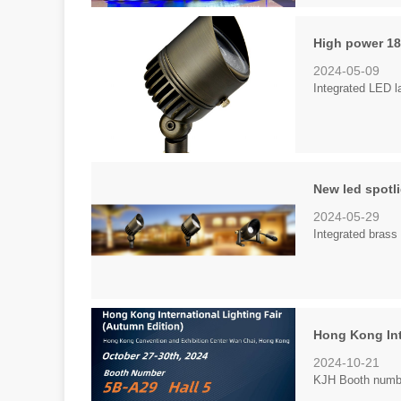
High power 18
2024-05-09
Integrated LED l
New led spotl
2024-05-29
Integrated brass 
Hong Kong Int
2024-10-21
KJH Booth number