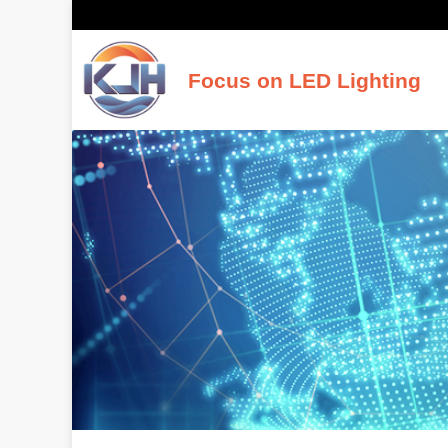
Focus on LED Lighting
K