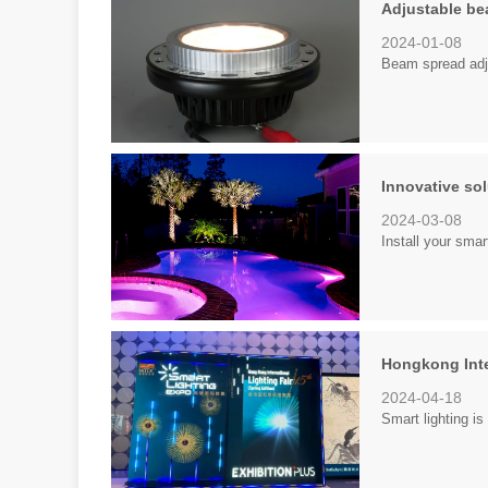
Adjustable be
2024-01-08
Beam spread adj
Innovative sol
2024-03-08
Install your sm
Hongkong Inter
2024-04-18
Smart lighting is