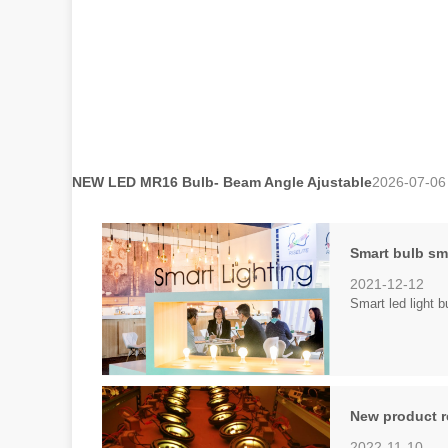
NEW LED MR16 Bulb- Beam Angle Ajustable
2026-07-06
Smart bulb sma
2021-12-12
Smart led light 
New product r
2022-11-10