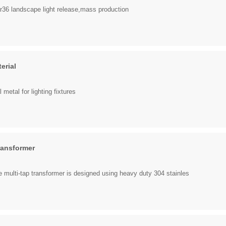
 landscape light release,mass production
erial
 metal for lighting fixtures
ransformer
 multi-tap transformer is designed using heavy duty 304 stainles