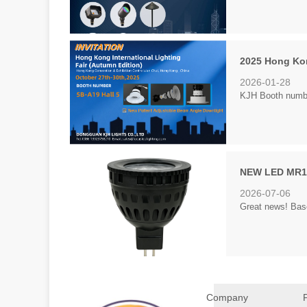
2025 Hong Kon
2026-01-28
KJH Booth number
NEW LED MR16
2026-07-06
Great news! Bas
Company