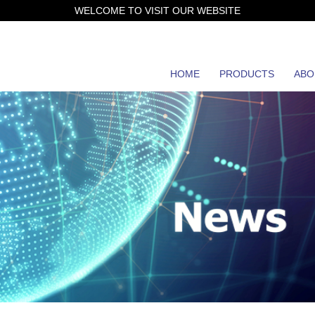
WELCOME TO VISIT OUR WEBSITE
HOME
PRODUCTS
ABO
JH