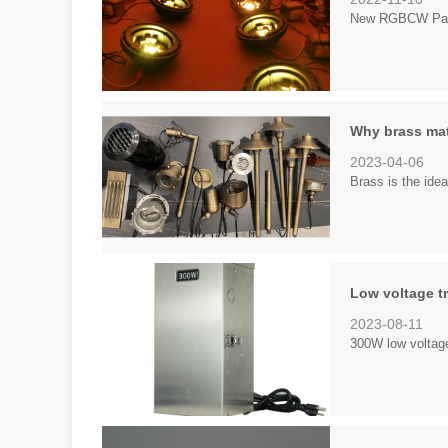
New RGBCW Par36
Why brass mat
2023-04-06
Brass is the ideal
Low voltage t
2023-08-11
300W low voltage