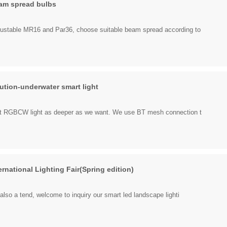
am spread bulbs
ustable MR16 and Par36, choose suitable beam spread according to
ution-underwater smart light
art RGBCW light as deeper as we want. We use BT mesh connection t
national Lighting Fair(Spring edition)
 also a tend, welcome to inquiry our smart led landscape lighti