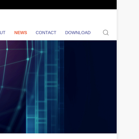
search
UT
NEWS
CONTACT
DOWNLOAD