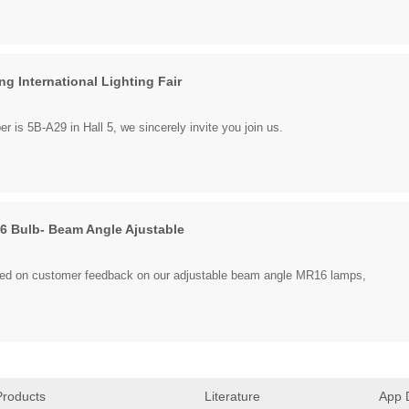
g International Lighting Fair
 is 5B-A29 in Hall 5, we sincerely invite you join us.
 Bulb- Beam Angle Ajustable
ed on customer feedback on our adjustable beam angle MR16 lamps,
Products
Literature
App 