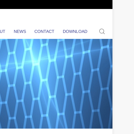
search
UT
NEWS
CONTACT
DOWNLOAD