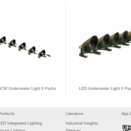
CW Underwater Light 5 Packs
LED Underwater Light 5 Pa
Products
Literature
App 
LED Integrated Lighting
Industrial Insights
Smart Lighting
Sitemap