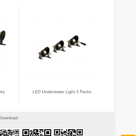
cks
LED Underwater Light 3 Packs
Download