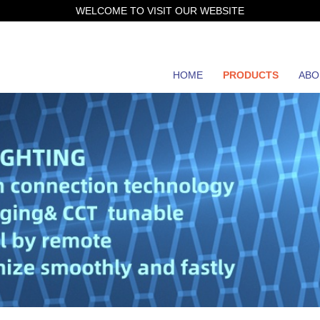
WELCOME TO VISIT OUR WEBSITE
HOME
PRODUCTS
ABO
JH