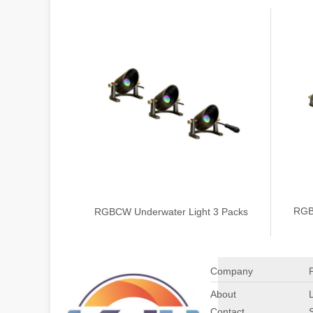
RGB
RGBCW Underwater Light 3 Packs
Company
About
Contact