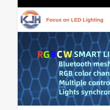
Focus on LED Lighting
K