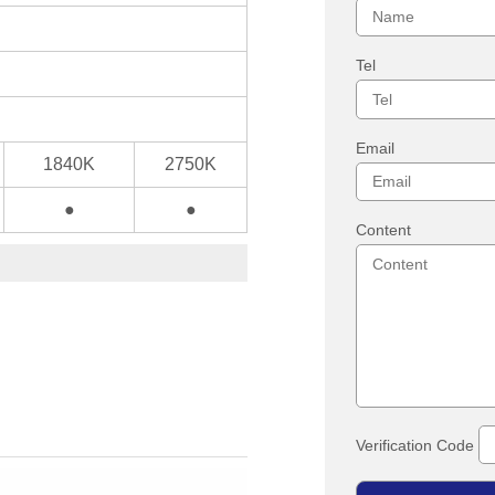
Tel
Email
1840K
2750K
●
●
Content
Verification Code