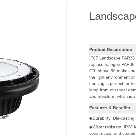
Landscap
Product Desctription
IP67 Landscape PAR36 la
replace halogen PAR36 of 
CRI above 90 makes sure 
the light environment o
housing is perfect for he
lamp from overheat dama
and moisture, which is s
Features & Benefits
◆Durability: Die-casting
◆Water resistant: IP68 
construction and coated 