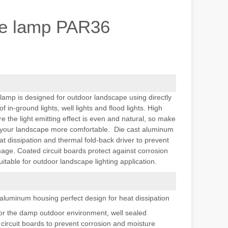
e lamp PAR36
mp is designed for outdoor landscape using directly
in-ground lights, well lights and flood lights. High
the light emitting effect is even and natural, so make
f your landscape more comfortable. Die cast aluminum
at dissipation and thermal fold-back driver to prevent
ge. Coated circuit boards protect against corrosion
uitable for outdoor landscape lighting application.
 aluminum housing perfect design for heat dissipation
for the damp outdoor environment, well sealed
circuit boards to prevent corrosion and moisture