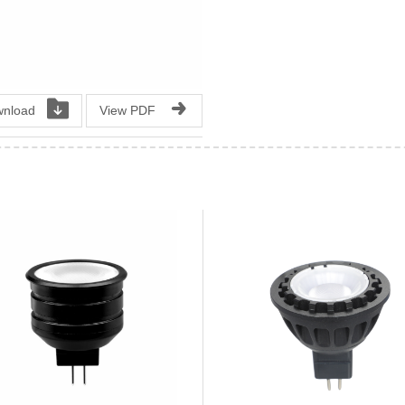
nload
View PDF