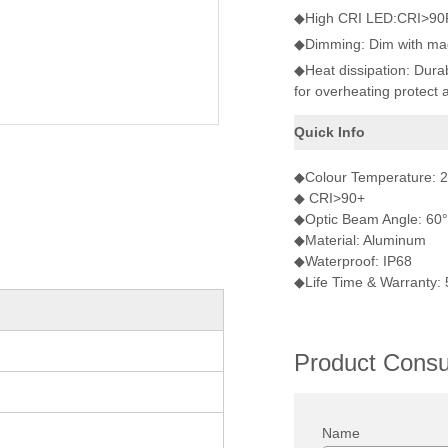
◆High CRI LED:CRI>90Ra 
◆Dimming: Dim with mag
◆Heat dissipation: Dura
for overheating protect 
Quick Info
◆Colour Temperature:
◆ CRI>90+
◆Optic Beam Angle: 60°
◆Material: Aluminum
◆Waterproof: IP68
◆Life Time & Warranty:
Product Consul
Name