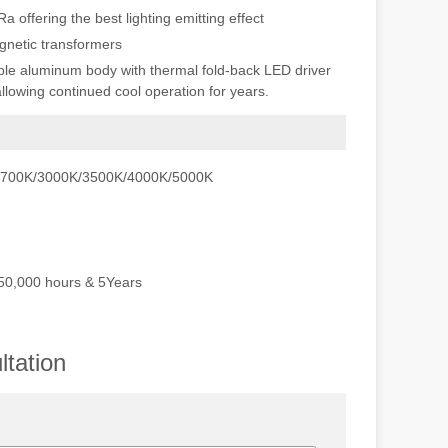
offering the best lighting emitting effect
netic transformers
ble aluminum body with thermal fold-back LED driver
allowing continued cool operation for years.
 2700K/3000K/3500K/4000K/5000K
 50,000 hours & 5Years
tation