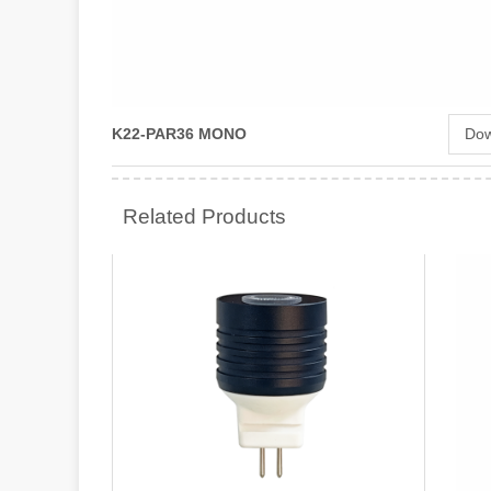
K22-PAR36 MONO
Dow
Related Products