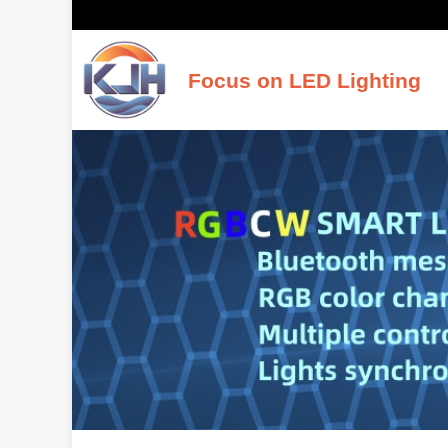
Focus on LED Lighting
K