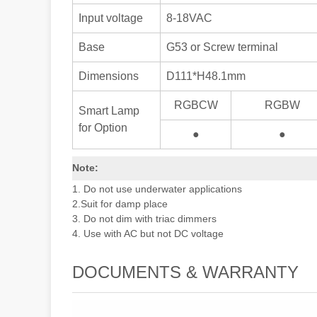
Input voltage
8-18VAC
Base
G53 or Screw terminal
Dimensions
D111*H48.1mm
RGBCW
RGBW
Smart Lamp
for Option
●
●
Note:
1. Do not use underwater applications
2.Suit for damp place
3. Do not dim with triac dimmers
4. Use with AC but not DC voltage
DOCUMENTS & WARRANTY