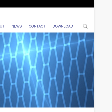
search
UT
NEWS
CONTACT
DOWNLOAD