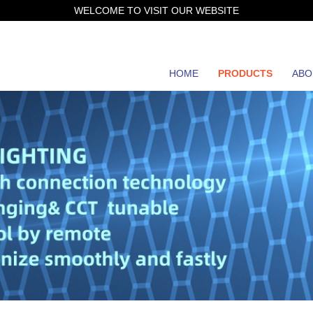
WELCOME TO VISIT OUR WEBSITE
HOME
PRODUCTS
ABO
JH