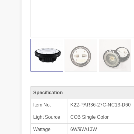
Specification
Item No.
K22-PAR36-27G-NC13-D60
Light Source
COB Single Color
Wattage
6W/9W/13W